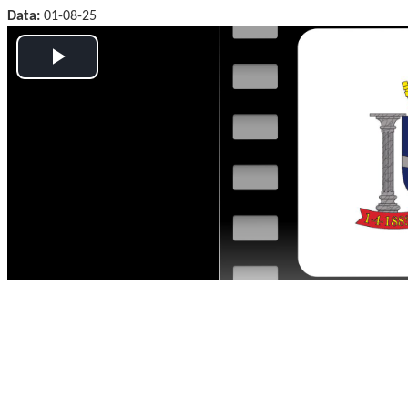
Data:
01-08-25
Play
Video